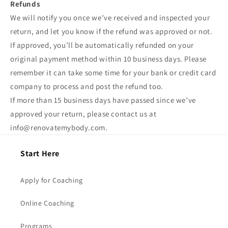
Refunds
We will notify you once we’ve received and inspected your
return, and let you know if the refund was approved or not.
If approved, you’ll be automatically refunded on your
original payment method within 10 business days. Please
remember it can take some time for your bank or credit card
company to process and post the refund too.
If more than 15 business days have passed since we’ve
approved your return, please contact us at
info@renovatemybody.com.
Start Here
Apply for Coaching
Online Coaching
Programs