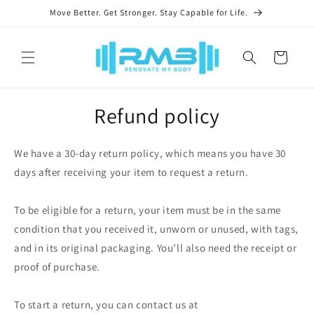
Skip to
Move Better. Get Stronger. Stay Capable for Life.
content
Cart
Refund policy
We have a 30-day return policy, which means you have 30
days after receiving your item to request a return.
To be eligible for a return, your item must be in the same
condition that you received it, unworn or unused, with tags,
and in its original packaging. You’ll also need the receipt or
proof of purchase.
To start a return, you can contact us at