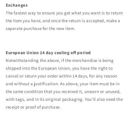
Exchanges
The fastest way to ensure you get what you want is to return
the item you have, and once the return is accepted, make a
separate purchase for the new item.
European Union 14 day cooling off period
Notwithstanding the above, if the merchandise is being
shipped into the European Union, you have the right to
cancel or return your order within 14 days, for any reason
and without a justification. As above, your item must be in
the same condition that you received it, unworn or unused,
with tags, and in its original packaging. You’ll also need the
receipt or proof of purchase.