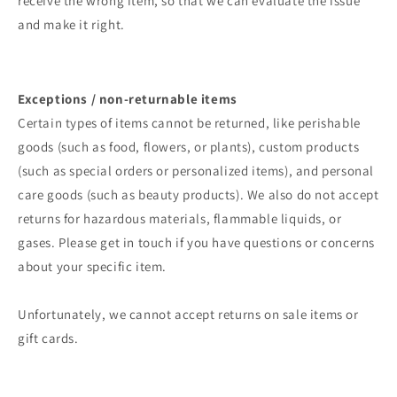
receive the wrong item, so that we can evaluate the issue
and make it right.
Exceptions / non-returnable items
Certain types of items cannot be returned, like perishable
goods (such as food, flowers, or plants), custom products
(such as special orders or personalized items), and personal
care goods (such as beauty products). We also do not accept
returns for hazardous materials, flammable liquids, or
gases. Please get in touch if you have questions or concerns
about your specific item.
Unfortunately, we cannot accept returns on sale items or
gift cards.