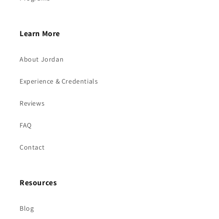
Learn More
About Jordan
Experience & Credentials
Reviews
FAQ
Contact
Resources
Blog