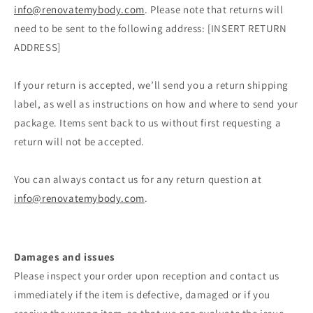
info@renovatemybody.com
. Please note that returns will
need to be sent to the following address: [INSERT RETURN
ADDRESS]
If your return is accepted, we’ll send you a return shipping
label, as well as instructions on how and where to send your
package. Items sent back to us without first requesting a
return will not be accepted.
You can always contact us for any return question at
info@renovatemybody.com
.
Damages and issues
Please inspect your order upon reception and contact us
immediately if the item is defective, damaged or if you